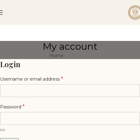
My account
Home
My account
Login
*
Username or email address
*
Password