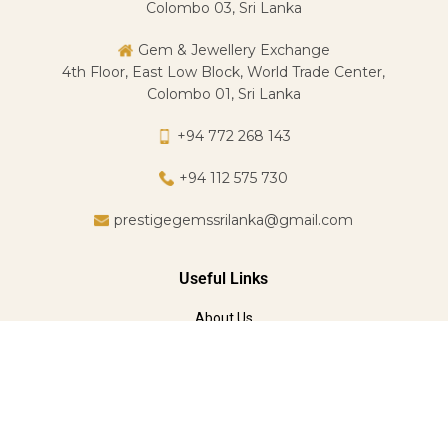
Colombo 03, Sri Lanka
Gem & Jewellery Exchange
4th Floor, East Low Block, World Trade Center,
Colombo 01, Sri Lanka
+94 772 268 143
+94 112 575 730
prestigegemssrilanka@gmail.com
Useful Links
About Us
Services
FAQ
Jewelry Classes
Designed & Developed by
Mavas