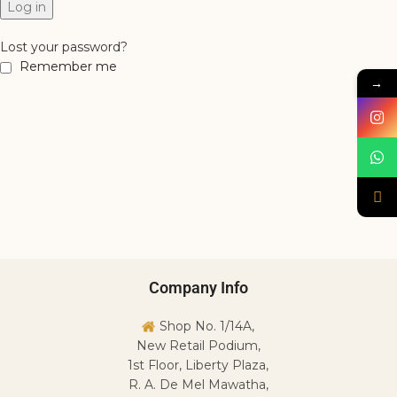
Log in
Lost your password?
Remember me
→
Company Info
Shop No. 1/14A,
New Retail Podium,
1st Floor, Liberty Plaza,
R. A. De Mel Mawatha,