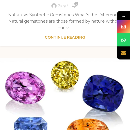
0
2iey3
Natural vs Synthetic Gemstones What’s the Difference?
→
Natural gemstones are those formed by nature without
huma...
CONTINUE READING