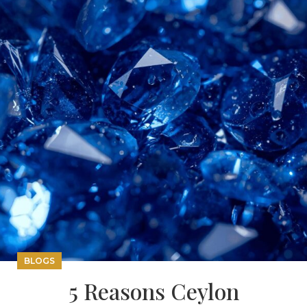
BLOGS
5 Reasons Ceylon