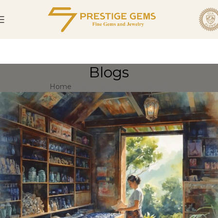
Blogs
Home
Archive by Category "Blogs"