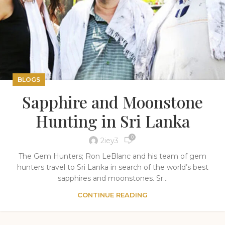
BLOGS
Sapphire and Moonstone
Hunting in Sri Lanka
0
2iey3
The Gem Hunters; Ron LeBlanc and his team of gem
hunters travel to Sri Lanka in search of the world’s best
sapphires and moonstones. Sr...
CONTINUE READING