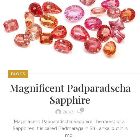
BLOGS
Magnificent Padparadscha
Sapphire
0
2iey3
Magnificent Padparadscha Sapphire The rarest of all
Sapphires It is called Padmaraga in Sri Lanka, but it is
mo...