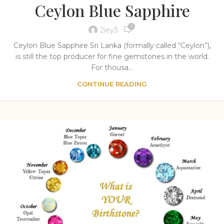
Ceylon Blue Sapphire
0
2iey3
Ceylon Blue Sapphire Sri Lanka (formally called “Ceylon”),
is still the top producer for fine gemstones in the world.
For thousa...
CONTINUE READING