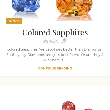
BLOGS
Colored Sapphires
0
2iey3
Colored Sapphires Are Sapphires better than Diamonds?
So they say Diamonds are girl’s best friend. Or are they..?
Well here is ...
CONTINUE READING