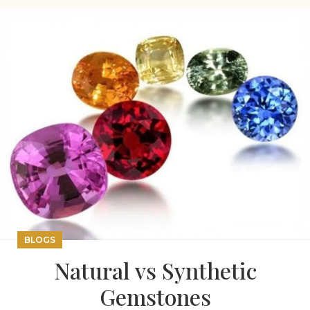
BLOGS
Natural vs Synthetic
Gemstones