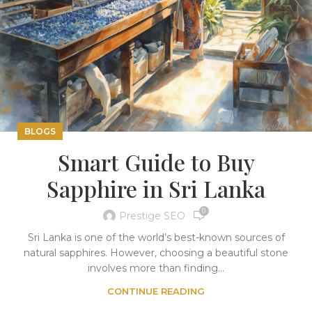
BLOGS
Smart Guide to Buy
Sapphire in Sri Lanka
0
Prestige SEO
Sri Lanka is one of the world’s best-known sources of
natural sapphires. However, choosing a beautiful stone
involves more than finding...
CONTINUE READING