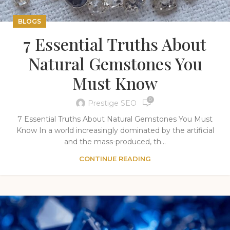
BLOGS
7 Essential Truths About
Natural Gemstones You
Must Know
0
Prestige SEO
7 Essential Truths About Natural Gemstones You Must
Know In a world increasingly dominated by the artificial
and the mass-produced, th...
CONTINUE READING