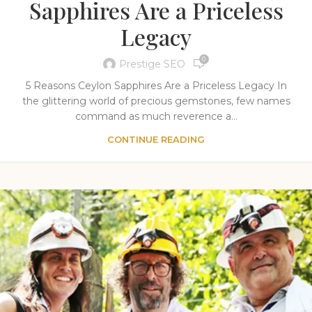
Sapphires Are a Priceless
Legacy
0
Prestige SEO
5 Reasons Ceylon Sapphires Are a Priceless Legacy In
the glittering world of precious gemstones, few names
command as much reverence a...
CONTINUE READING