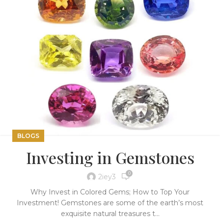
BLOGS
Investing in Gemstones
0
2iey3
Why Invest in Colored Gems; How to Top Your
Investment! Gemstones are some of the earth’s most
exquisite natural treasures t...