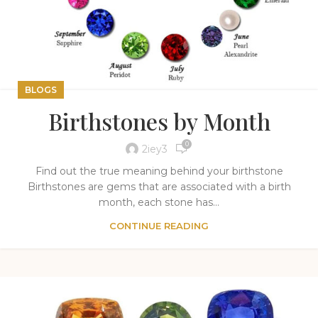
BLOGS
Birthstones by Month
0
2iey3
Find out the true meaning behind your birthstone
Birthstones are gems that are associated with a birth
month, each stone has...
CONTINUE READING