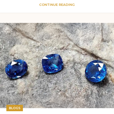
CONTINUE READING
BLOGS