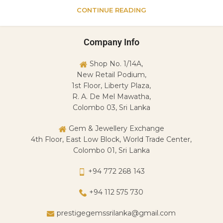
CONTINUE READING
Company Info
Shop No. 1/14A,
New Retail Podium,
1st Floor, Liberty Plaza,
R. A. De Mel Mawatha,
Colombo 03, Sri Lanka
Gem & Jewellery Exchange
4th Floor, East Low Block, World Trade Center,
Colombo 01, Sri Lanka
+94 772 268 143
+94 112 575 730
prestigegemssrilanka@gmail.com