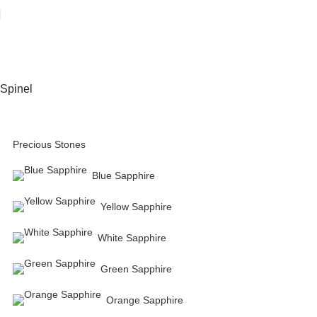
Spinel
Precious Stones
Blue Sapphire
Yellow Sapphire
White Sapphire
Green Sapphire
Orange Sapphire