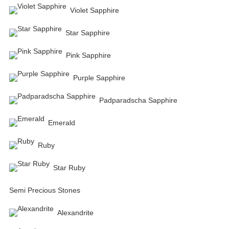
Violet Sapphire
Star Sapphire
Pink Sapphire
Purple Sapphire
Padparadscha Sapphire
Emerald
Ruby
Star Ruby
Semi Precious Stones
Alexandrite