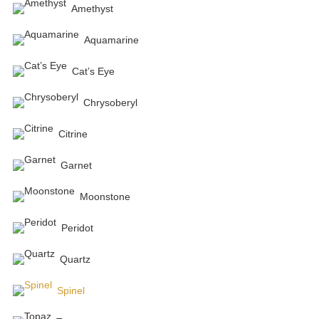
Amethyst
Aquamarine
Cat’s Eye
Chrysoberyl
Citrine
Garnet
Moonstone
Peridot
Quartz
Spinel