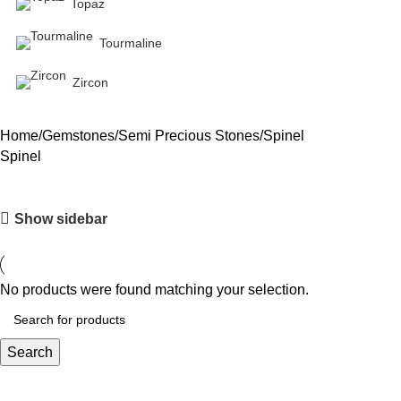
Topaz
Tourmaline
Zircon
Home
Gemstones
Semi Precious Stones
Spinel
Spinel
Show sidebar
No products were found matching your selection.
Search