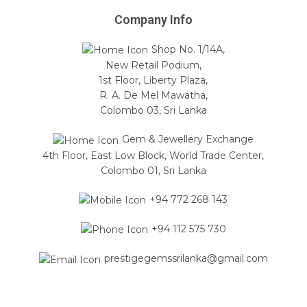
Company Info
Shop No. 1/14A,
New Retail Podium,
1st Floor, Liberty Plaza,
R. A. De Mel Mawatha,
Colombo 03, Sri Lanka
Gem & Jewellery Exchange
4th Floor, East Low Block, World Trade Center,
Colombo 01, Sri Lanka
+94 772 268 143
+94 112 575 730
prestigegemssrilanka@gmail.com