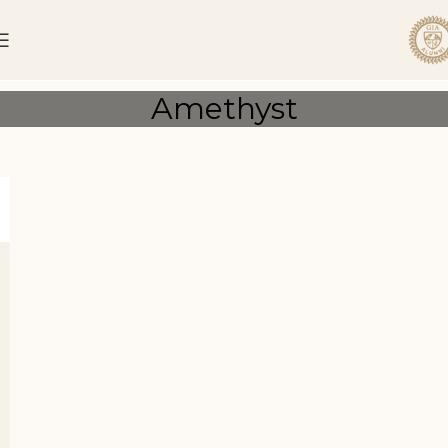
Amethyst