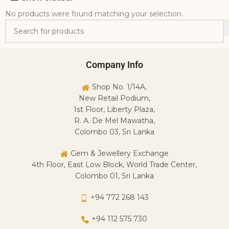
No products were found matching your selection.
Company Info
Shop No. 1/14A,
New Retail Podium,
1st Floor, Liberty Plaza,
R. A. De Mel Mawatha,
Colombo 03, Sri Lanka
Gem & Jewellery Exchange
4th Floor, East Low Block, World Trade Center,
Colombo 01, Sri Lanka
+94 772 268 143
+94 112 575 730