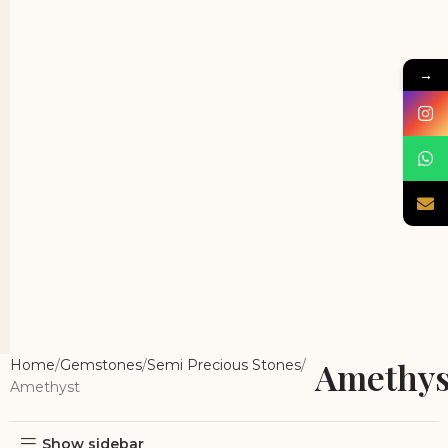
→
Amethys
Home
Gemstones
Semi Precious Stones
Amethyst
Show sidebar