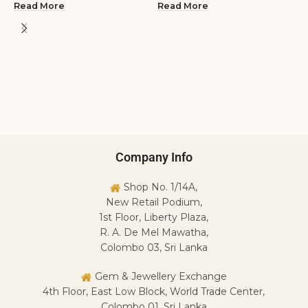
Read More
Read More
2
S
R
L
R
Company Info
Shop No. 1/14A,
New Retail Podium,
1st Floor, Liberty Plaza,
R. A. De Mel Mawatha,
Colombo 03, Sri Lanka
Gem & Jewellery Exchange
4th Floor, East Low Block, World Trade Center,
Colombo 01, Sri Lanka