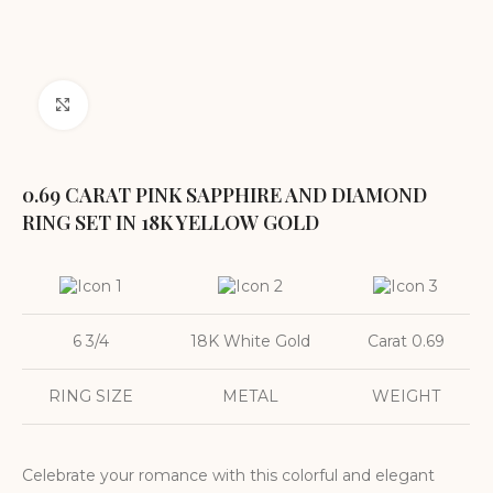
Click to enlarge
0.69 CARAT PINK SAPPHIRE AND DIAMOND
RING SET IN 18K YELLOW GOLD
6 3/4
18K White Gold
Carat 0.69
RING SIZE
METAL
WEIGHT
Celebrate your romance with this colorful and elegant