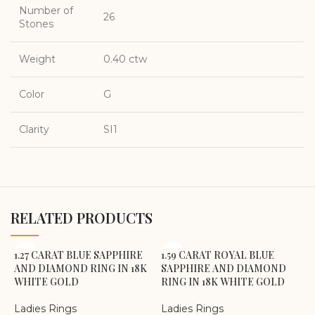
Number of
26
Stones
Weight
0.40 ctw
Color
G
Clarity
SI1
RELATED PRODUCTS
1.27 CARAT BLUE SAPPHIRE
1.59 CARAT ROYAL BLUE
AND DIAMOND RING IN 18K
SAPPHIRE AND DIAMOND
WHITE GOLD
RING IN 18K WHITE GOLD
Ladies Rings
Ladies Rings