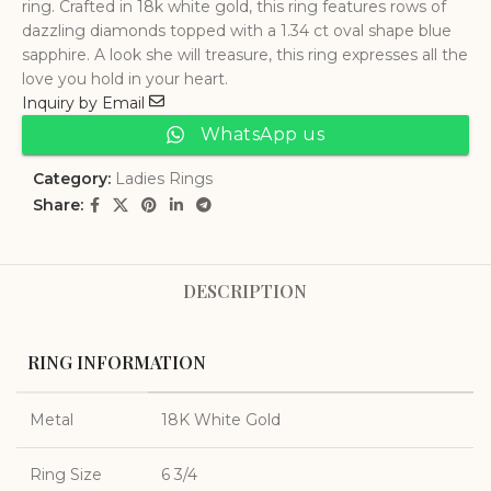
ring. Crafted in 18k white gold, this ring features rows of
dazzling diamonds topped with a 1.34 ct oval shape blue
sapphire. A look she will treasure, this ring expresses all the
love you hold in your heart.
Inquiry by Email
WhatsApp us
Category:
Ladies Rings
Share:
DESCRIPTION
RING INFORMATION
Metal
18K White Gold
Ring Size
6 3/4