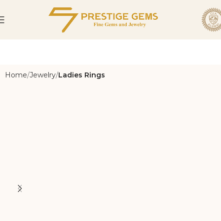
Home
Jewelry
Ladies Rings