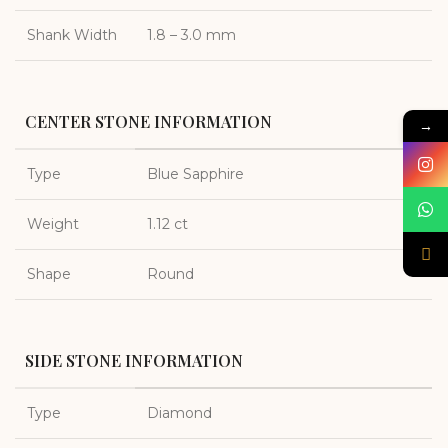
Shank Width
1.8 – 3.0 mm
CENTER STONE INFORMATION
→
Type
Blue Sapphire
Weight
1.12 ct
Shape
Round
SIDE STONE INFORMATION
Type
Diamond