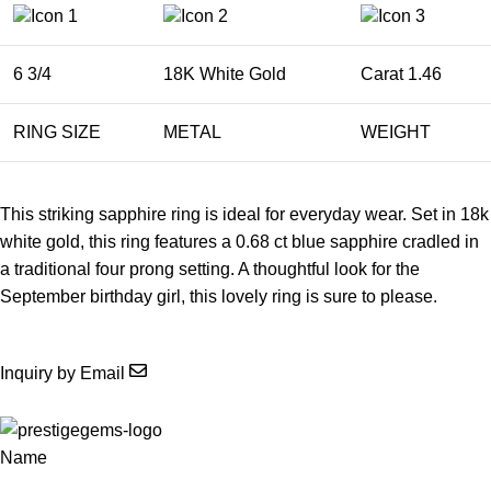
6 3/4
18K White Gold
Carat 1.46
RING SIZE
METAL
WEIGHT
This striking sapphire ring is ideal for everyday wear. Set in 18k
white gold, this ring features a 0.68 ct blue sapphire cradled in
a traditional four prong setting. A thoughtful look for the
September birthday girl, this lovely ring is sure to please.
Inquiry by Email
Name