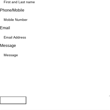
Phone/Mobile
Email
Message
Submit Form