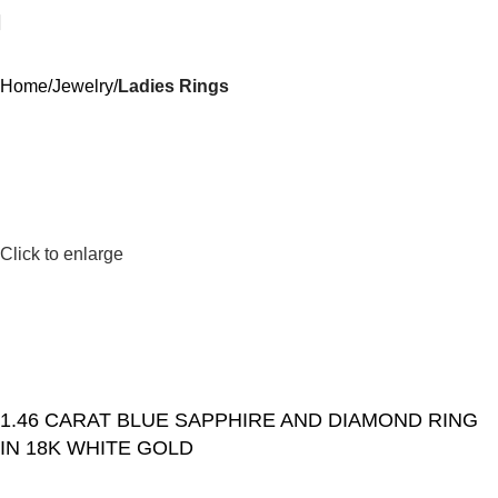
Home
Jewelry
Ladies Rings
Click to enlarge
1.46 CARAT BLUE SAPPHIRE AND DIAMOND RING
IN 18K WHITE GOLD