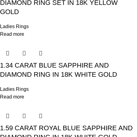
DIAMOND RING SET IN 18K YELLOW
GOLD
Ladies Rings
Read more
1.34 CARAT BLUE SAPPHIRE AND
DIAMOND RING IN 18K WHITE GOLD
Ladies Rings
Read more
1.59 CARAT ROYAL BLUE SAPPHIRE AND