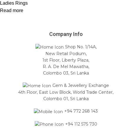
Ladies Rings
Read more
Company Info
Shop No. 1/14A,
New Retail Podium,
1st Floor, Liberty Plaza,
R. A. De Mel Mawatha,
Colombo 03, Sri Lanka
Gem & Jewellery Exchange
4th Floor, East Low Block, World Trade Center,
Colombo 01, Sri Lanka
+94 772 268 143
+94 112 575 730