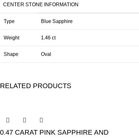
CENTER STONE INFORMATION
Type
Blue Sapphire
Weight
1.46 ct
Shape
Oval
RELATED PRODUCTS
0.47 CARAT PINK SAPPHIRE AND