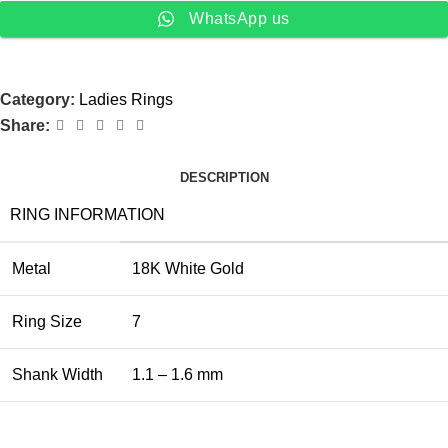
WhatsApp us
Category:
Ladies Rings
Share:
DESCRIPTION
RING INFORMATION
Metal
18K White Gold
Ring Size
7
Shank Width
1.1 – 1.6 mm