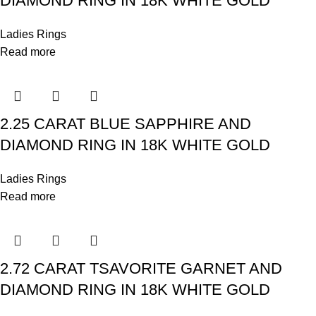
DIAMOND RING IN 18K WHITE GOLD
Ladies Rings
Read more
2.25 CARAT BLUE SAPPHIRE AND
DIAMOND RING IN 18K WHITE GOLD
Ladies Rings
Read more
2.72 CARAT TSAVORITE GARNET AND
DIAMOND RING IN 18K WHITE GOLD