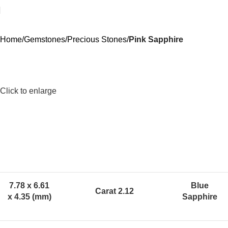
Home
Gemstones
Precious Stones
Pink Sapphire
Click to enlarge
7.78 x 6.61
Blue
Carat 2.12
x 4.35 (mm)
Sapphire