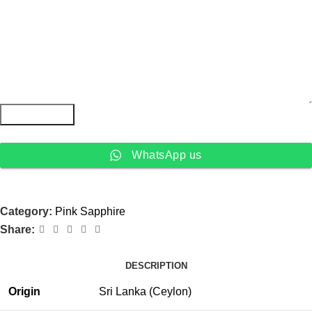
Submit Form
WhatsApp us
Category:
Pink Sapphire
Share:
DESCRIPTION
Origin
Sri Lanka (Ceylon)