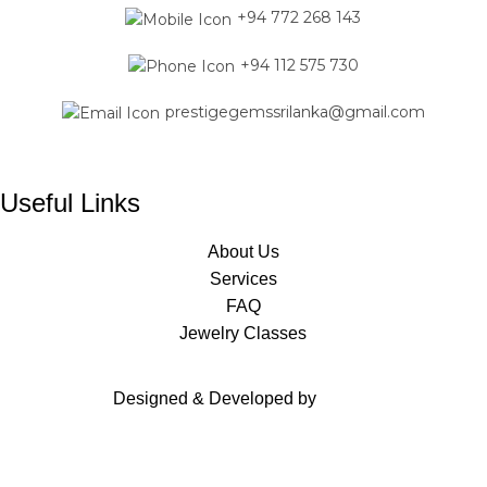
+94 772 268 143
+94 112 575 730
prestigegemssrilanka@gmail.com
Useful Links
About Us
Services
FAQ
Jewelry Classes
Designed & Developed by
Mavas