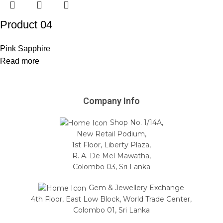
Product 04
Pink Sapphire
Read more
Company Info
Shop No. 1/14A,
New Retail Podium,
1st Floor, Liberty Plaza,
R. A. De Mel Mawatha,
Colombo 03, Sri Lanka
Gem & Jewellery Exchange
4th Floor, East Low Block, World Trade Center,
Colombo 01, Sri Lanka