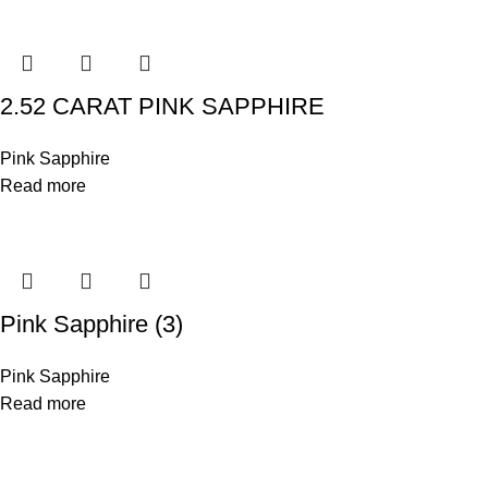
2.52 CARAT PINK SAPPHIRE
Pink Sapphire
Read more
Pink Sapphire (3)
Pink Sapphire
Read more