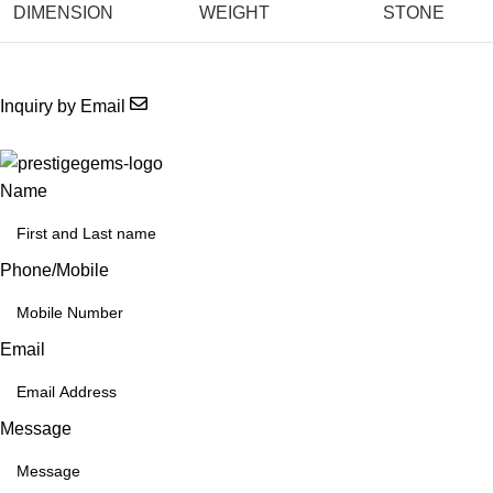
DIMENSION
WEIGHT
STONE
Inquiry by Email
Name
Phone/Mobile
Email
Message