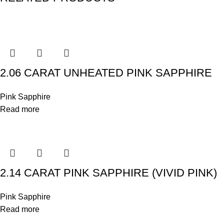
2.06 CARAT UNHEATED PINK SAPPHIRE
Pink Sapphire
Read more
2.14 CARAT PINK SAPPHIRE (VIVID PINK)
Pink Sapphire
Read more