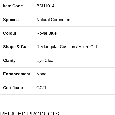
Item Code
BSU1014
Species
Natural Corundum
Colour
Royal Blue
Shape & Cut
Rectangular Cushion / Mixed Cut
Clarity
Eye Clean
Enhancement
None
Certificate
GGTL
RELATED PRODUCTS