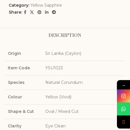
Category:
Yellow Sapphire
Share:
DESCRIPTION
Origin
Sri Lanka (Ceylon)
Item Code
YSU1023
Species
Natural Corundum
→
Colour
Yellow (Vivid)
Shape & Cut
Oval / Mixed Cut
Clarity
Eye Clean