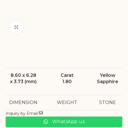
Click to enlarge
8.60 x 6.28
Carat
Yellow
x 3.73 (mm)
1.80
Sapphire
DIMENSION
WEIGHT
STONE
Inquiry by Email
WhatsApp us