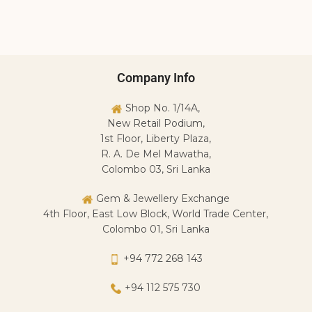
Y
Y
R
Company Info
Shop No. 1/14A,
New Retail Podium,
1st Floor, Liberty Plaza,
R. A. De Mel Mawatha,
Colombo 03, Sri Lanka
Gem & Jewellery Exchange
4th Floor, East Low Block, World Trade Center,
Colombo 01, Sri Lanka
+94 772 268 143
+94 112 575 730