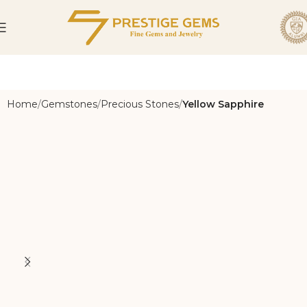
Home
Gemstones
Precious Stones
Yellow Sapphire