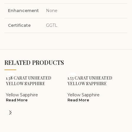
Enhancement
None
Certificate
GGTL
RELATED PRODUCTS
1.38 CARAT UNHEATED
1.53 CARAT UNHEATED
YELLOW SAPPHIRE
YELLOW SAPPHIRE
Yellow Sapphire
Yellow Sapphire
Read More
Read More
2