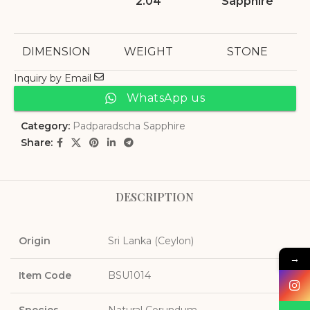
2.04
Sapphire
DIMENSION
WEIGHT
STONE
Inquiry by Email
WhatsApp us
Category:
Padparadscha Sapphire
Share:
DESCRIPTION
Origin
Sri Lanka (Ceylon)
→
Item Code
BSU1014
Species
Natural Corundum