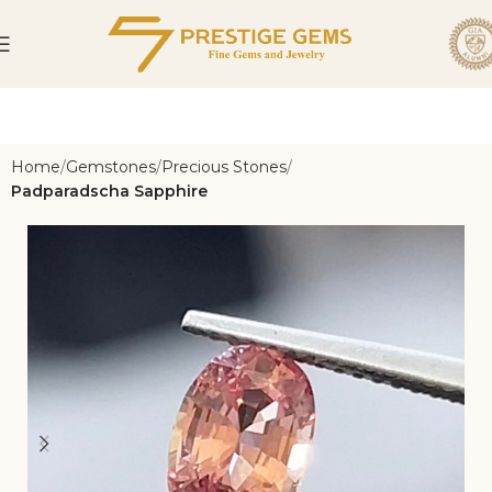
Home
Gemstones
Precious Stones
Padparadscha Sapphire