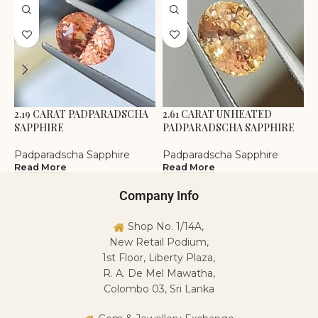
2.19 CARAT PADPARADSCHA
2.61 CARAT UNHEATED
3
SAPPHIRE
PADPARADSCHA SAPPHIRE
P
Padparadscha Sapphire
Padparadscha Sapphire
P
Read More
Read More
R
Company Info
Shop No. 1/14A,
New Retail Podium,
1st Floor, Liberty Plaza,
R. A. De Mel Mawatha,
Colombo 03, Sri Lanka