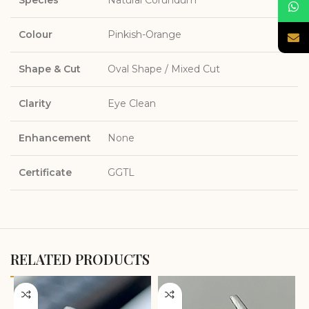
Colour
Pinkish-Orange
Shape & Cut
Oval Shape / Mixed Cut
Clarity
Eye Clean
Enhancement
None
Certificate
GGTL
RELATED PRODUCTS