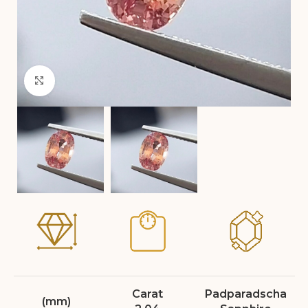
Click to enlarge
Carat
Padparadscha
(mm)