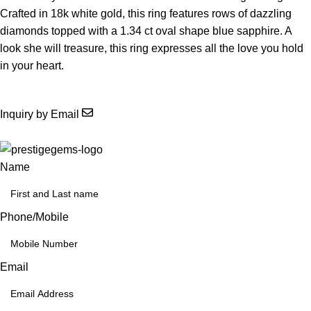
Crafted in 18k white gold, this ring features rows of dazzling
diamonds topped with a 1.34 ct oval shape blue sapphire. A
look she will treasure, this ring expresses all the love you hold
in your heart.
Inquiry by Email
Name
Phone/Mobile
Email