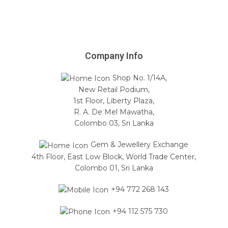
Company Info
Shop No. 1/14A,
New Retail Podium,
1st Floor, Liberty Plaza,
R. A. De Mel Mawatha,
Colombo 03, Sri Lanka
Gem & Jewellery Exchange
4th Floor, East Low Block, World Trade Center,
Colombo 01, Sri Lanka
+94 772 268 143
+94 112 575 730