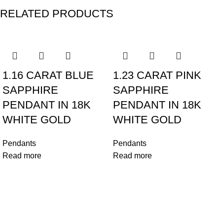
RELATED PRODUCTS
1.16 CARAT BLUE
1.23 CARAT PINK
SAPPHIRE
SAPPHIRE
PENDANT IN 18K
PENDANT IN 18K
WHITE GOLD
WHITE GOLD
Pendants
Pendants
Read more
Read more