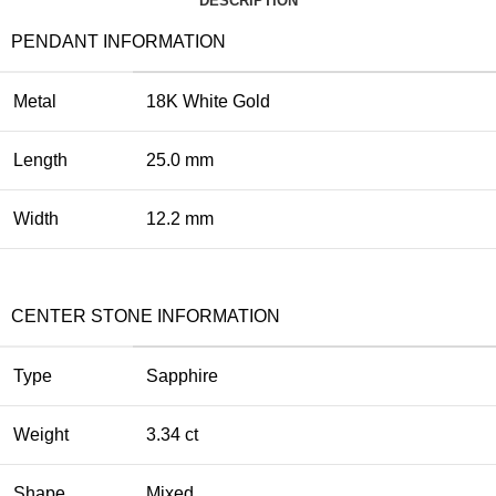
DESCRIPTION
PENDANT INFORMATION
Metal
18K White Gold
Length
25.0 mm
Width
12.2 mm
CENTER STONE INFORMATION
Type
Sapphire
Weight
3.34 ct
Shape
Mixed