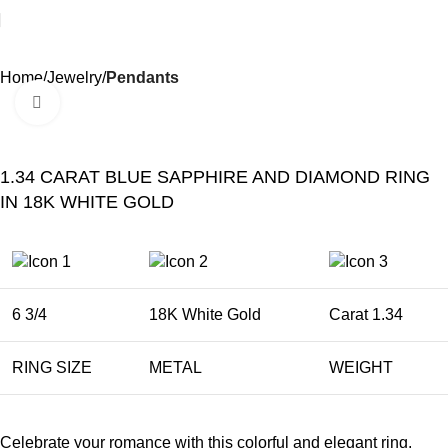
Home
Jewelry
Pendants
Click to enlarge
1.34 CARAT BLUE SAPPHIRE AND DIAMOND RING
IN 18K WHITE GOLD
6 3/4
18K White Gold
Carat 1.34
RING SIZE
METAL
WEIGHT
Celebrate your romance with this colorful and elegant ring.