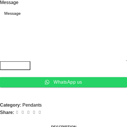
Message
Submit Form
WhatsApp us
Category:
Pendants
Share: