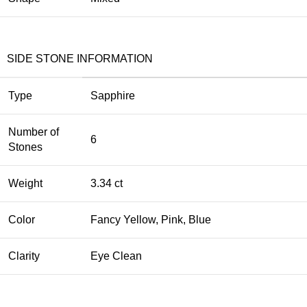
SIDE STONE INFORMATION
Type
Sapphire
Number of
6
Stones
Weight
3.34 ct
Color
Fancy Yellow, Pink, Blue
Clarity
Eye Clean