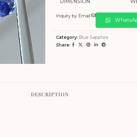
DIMENSION
W
Inquiry by Email
WhatsA
Category:
Blue Sapphire
Share:
DESCRIPTION