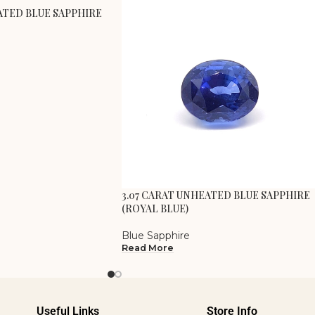
ATED BLUE SAPPHIRE
3.07 CARAT UNHEATED BLUE SAPPHIRE
(ROYAL BLUE)
Blue Sapphire
Read More
Useful Links
Store Info