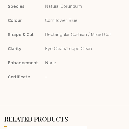
Species
Natural Corundum
Colour
Cornflower Blue
Shape & Cut
Rectangular Cushion / Mixed Cut
Clarity
Eye Clean/Loupe Clean
Enhancement
None
Certificate
–
RELATED PRODUCTS