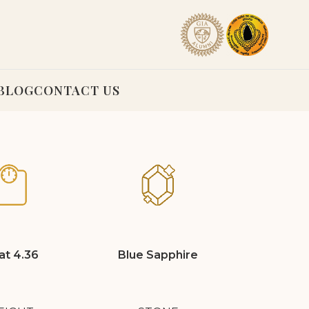
BLOG
CONTACT US
at 4.36
Blue Sapphire