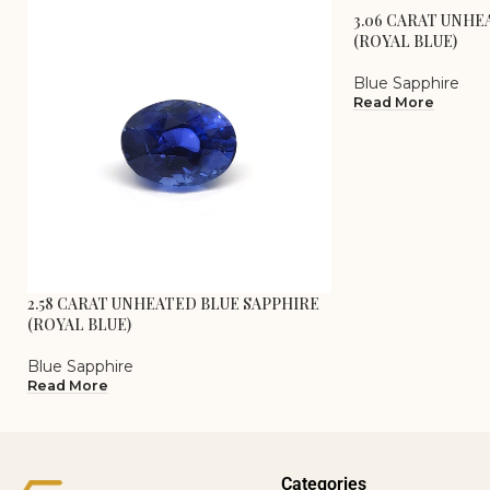
3.06 CARAT UNHE
(ROYAL BLUE)
Blue Sapphire
Read More
2.58 CARAT UNHEATED BLUE SAPPHIRE
(ROYAL BLUE)
Blue Sapphire
Read More
Categories