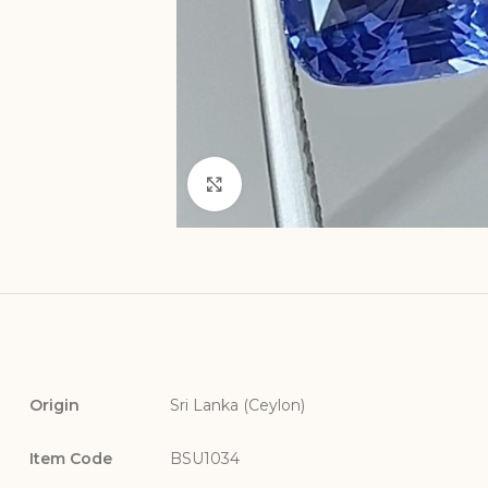
Click to enlarge
Origin
Sri Lanka (Ceylon)
Item Code
BSU1034