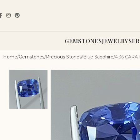
GEMSTONES
JEWELRY
SER
Home
Gemstones
Precious Stones
Blue Sapphire
4.36 CAR