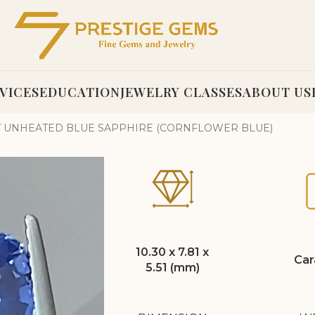
VICES
EDUCATION
JEWELRY CLASSES
ABOUT US
AT UNHEATED BLUE SAPPHIRE (CORNFLOWER BLUE)
10.30 x 7.81 x
Car
5.51 (mm)