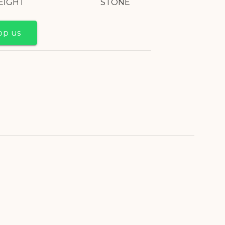
EIGHT
STONE
pp us