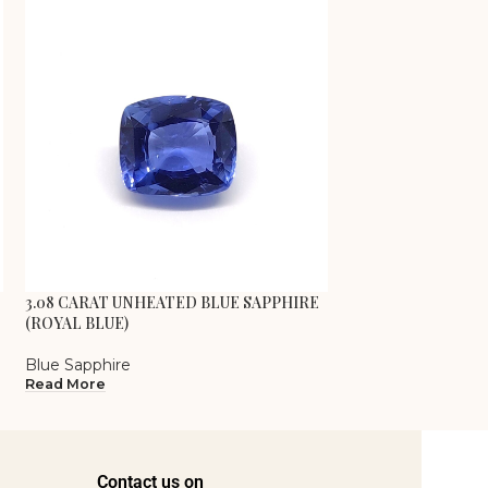
3.08 CARAT UNHEATED BLUE SAPPHIRE
3.26 CARAT UNHE
(ROYAL BLUE)
(CORNFLOWER BL
Blue Sapphire
Blue Sapphire
Read More
Read More
Contact us on