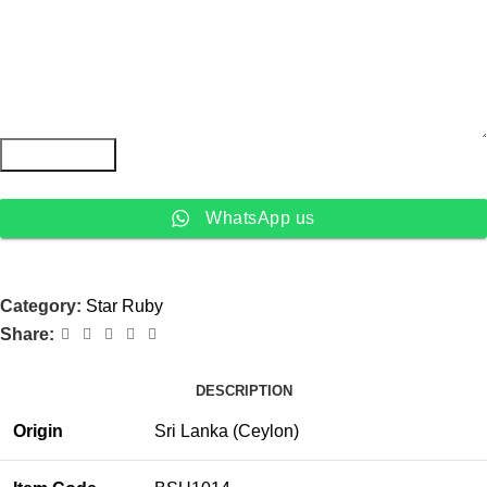
Submit Form
WhatsApp us
Category:
Star Ruby
Share:
DESCRIPTION
Origin
Sri Lanka (Ceylon)