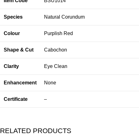
Item Code
BSU1014
Species
Natural Corundum
Colour
Purplish Red
Shape & Cut
Cabochon
Clarity
Eye Clean
Enhancement
None
Certificate
–
RELATED PRODUCTS