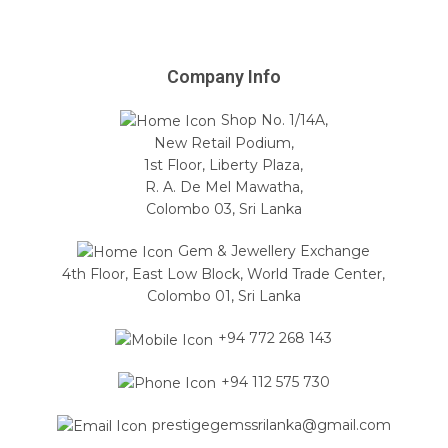
Company Info
Shop No. 1/14A,
New Retail Podium,
1st Floor, Liberty Plaza,
R. A. De Mel Mawatha,
Colombo 03, Sri Lanka
Gem & Jewellery Exchange
4th Floor, East Low Block, World Trade Center,
Colombo 01, Sri Lanka
+94 772 268 143
+94 112 575 730
prestigegemssrilanka@gmail.com