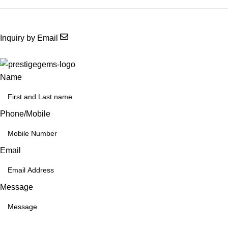
Inquiry by Email
Name
Phone/Mobile
Email
Message