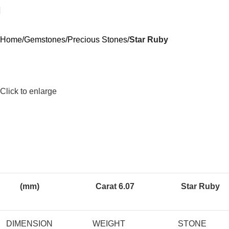
Home
Gemstones
Precious Stones
Star Ruby
Click to enlarge
(mm)
Carat 6.07
Star Ruby
DIMENSION
WEIGHT
STONE