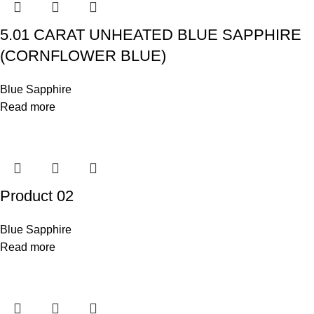
5.01 CARAT UNHEATED BLUE SAPPHIRE
(CORNFLOWER BLUE)
Blue Sapphire
Read more
Product 02
Blue Sapphire
Read more