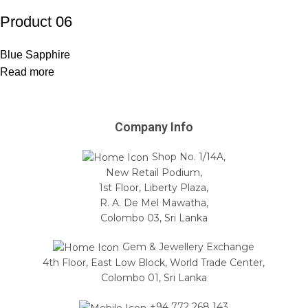
Product 06
Blue Sapphire
Read more
Company Info
Shop No. 1/14A,
New Retail Podium,
1st Floor, Liberty Plaza,
R. A. De Mel Mawatha,
Colombo 03, Sri Lanka
Gem & Jewellery Exchange
4th Floor, East Low Block, World Trade Center,
Colombo 01, Sri Lanka
+94 772 268 143