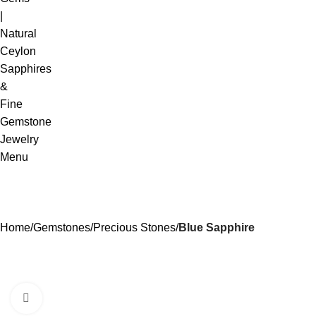
Menu
Home
Gemstones
Precious Stones
Blue Sapphire
Click to enlarge