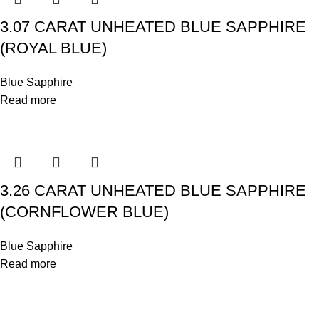
3.07 CARAT UNHEATED BLUE SAPPHIRE
(ROYAL BLUE)
Blue Sapphire
Read more
3.26 CARAT UNHEATED BLUE SAPPHIRE
(CORNFLOWER BLUE)
Blue Sapphire
Read more