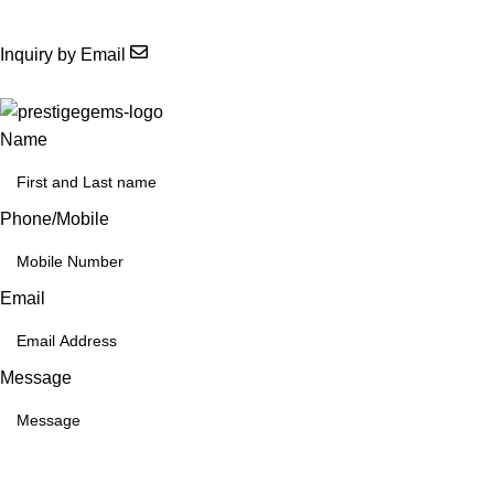
Inquiry by Email
Name
Phone/Mobile
Email
Message