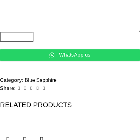
Submit Form
WhatsApp us
Category:
Blue Sapphire
Share:
RELATED PRODUCTS