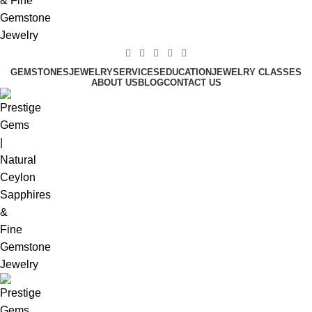
GEMSTONES
JEWELRY
SERVICES
EDUCATION
JEWELRY CLASSES
ABOUT US
BLOG
CONTACT US