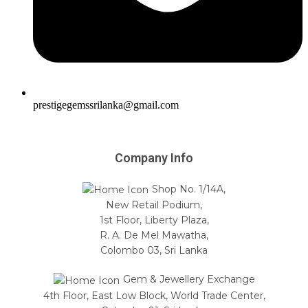
prestigegemssrilanka@gmail.com
Company Info
Shop No. 1/14A,
New Retail Podium,
1st Floor, Liberty Plaza,
R. A. De Mel Mawatha,
Colombo 03, Sri Lanka
Gem & Jewellery Exchange
4th Floor, East Low Block, World Trade Center,