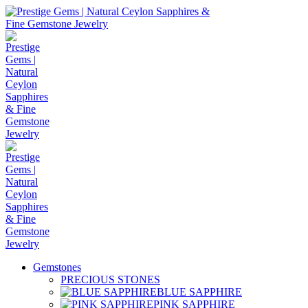
Gemstones
PRECIOUS STONES
BLUE SAPPHIRE
PINK SAPPHIRE