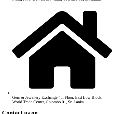
Gem & Jewellery Exchange 4th Floor, East Low Block,
World Trade Center, Colombo 01, Sri Lanka
Contact us on