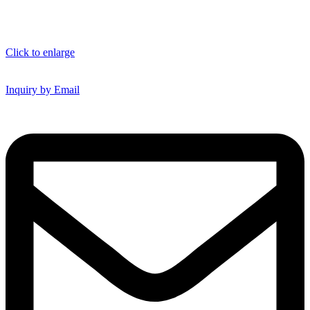
Click to enlarge
Inquiry by Email