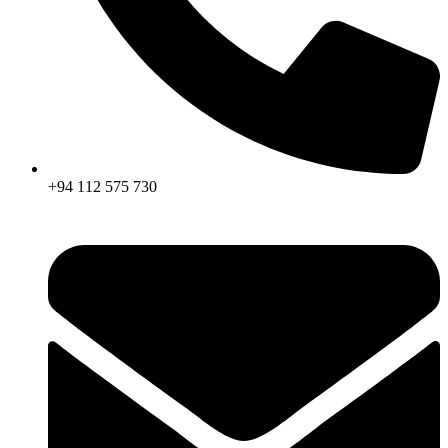
+94 112 575 730