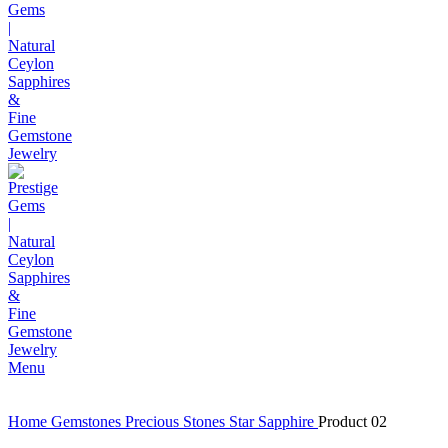
Menu
Home
Gemstones
Precious Stones
Star Sapphire
Product 02