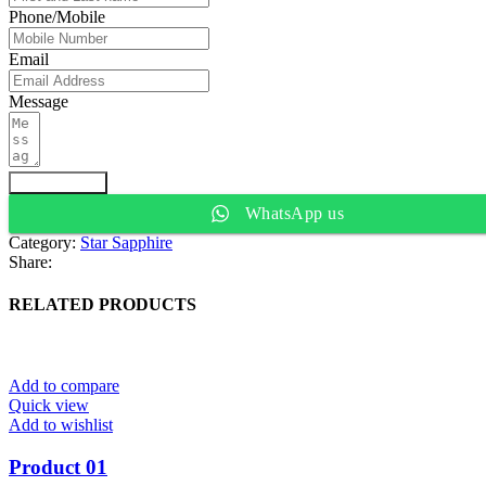
Phone/Mobile
Email
Message
Submit Form
WhatsApp us
Category:
Star Sapphire
Share:
RELATED PRODUCTS
Add to compare
Quick view
Add to wishlist
Product 01