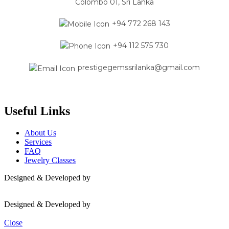
Colombo 01, Sri Lanka
+94 772 268 143
+94 112 575 730
prestigegemssrilanka@gmail.com
Useful Links
About Us
Services
FAQ
Jewelry Classes
Designed & Developed by
Mavas
Designed & Developed by
Mavas
Close