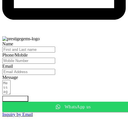
Name
Phone/Mobile
Email
Message
Submit Form
WhatsApp us
Inquiry by Email