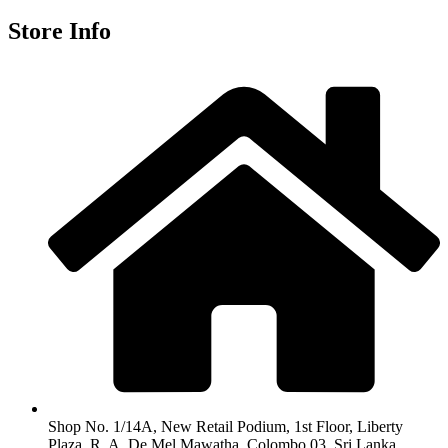
Store Info
Shop No. 1/14A, New Retail Podium, 1st Floor, Liberty
Plaza, R. A. De Mel Mawatha, Colombo 03, Sri Lanka