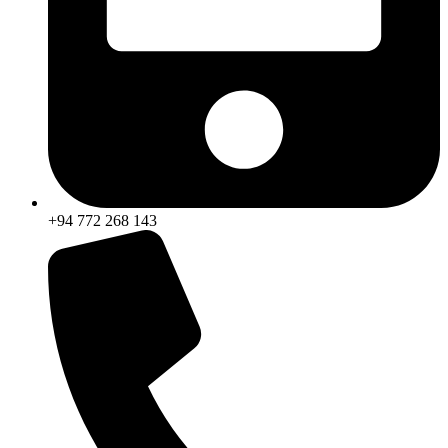
+94 772 268 143