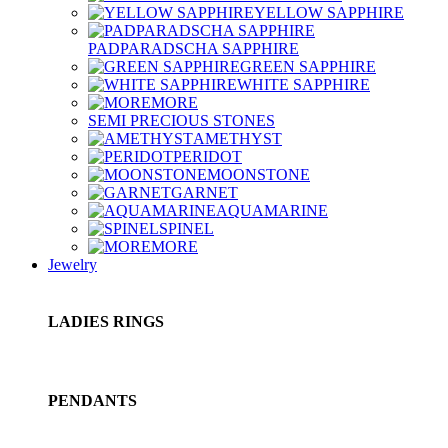
YELLOW SAPPHIRE
PADPARADSCHA SAPPHIRE
GREEN SAPPHIRE
WHITE SAPPHIRE
MORE
SEMI PRECIOUS STONES
AMETHYST
PERIDOT
MOONSTONE
GARNET
AQUAMARINE
SPINEL
MORE
Jewelry
LADIES RINGS
PENDANTS