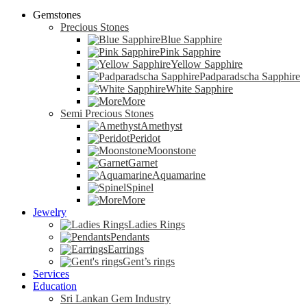
Gemstones
Precious Stones
Blue Sapphire
Pink Sapphire
Yellow Sapphire
Padparadscha Sapphire
White Sapphire
More
Semi Precious Stones
Amethyst
Peridot
Moonstone
Garnet
Aquamarine
Spinel
More
Jewelry
Ladies Rings
Pendants
Earrings
Gent’s rings
Services
Education
Sri Lankan Gem Industry