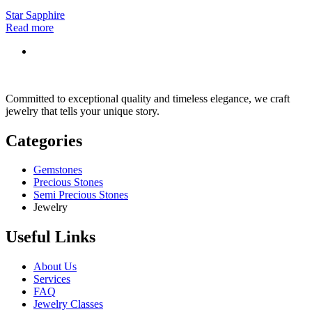
Star Sapphire
Read more
Committed to exceptional quality and timeless elegance, we craft
jewelry that tells your unique story.
Categories
Gemstones
Precious Stones
Semi Precious Stones
Jewelry
Useful Links
About Us
Services
FAQ
Jewelry Classes