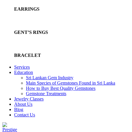
EARRINGS
GENT’S RINGS
BRACELET
Services
Education
Sri Lankan Gem Industry
Main Species of Gemstones Found in Sri Lanka
How to Buy Best Quality Gemstones
Gemstone Treatments
Jewelry Classes
About Us
Blog
Contact Us