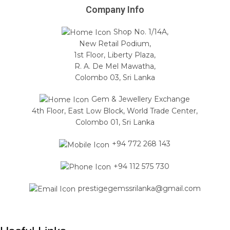
Company Info
Shop No. 1/14A,
New Retail Podium,
1st Floor, Liberty Plaza,
R. A. De Mel Mawatha,
Colombo 03, Sri Lanka
Gem & Jewellery Exchange
4th Floor, East Low Block, World Trade Center,
Colombo 01, Sri Lanka
+94 772 268 143
+94 112 575 730
prestigegemssrilanka@gmail.com