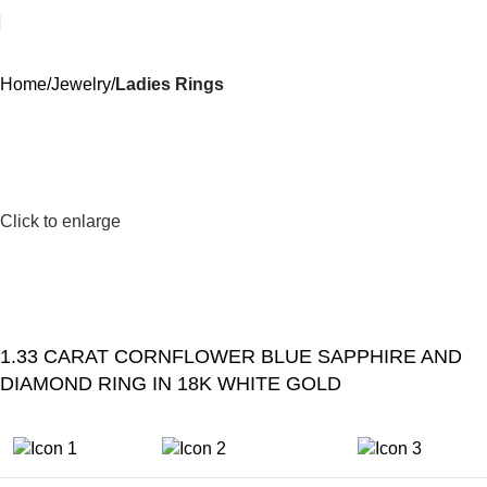
Home
Jewelry
Ladies Rings
Click to enlarge
1.33 CARAT CORNFLOWER BLUE SAPPHIRE AND
DIAMOND RING IN 18K WHITE GOLD