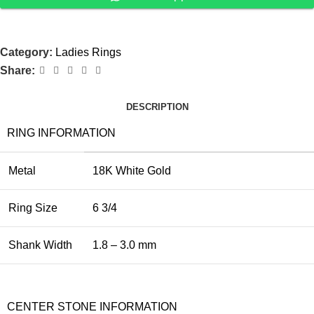
Category:
Ladies Rings
Share:
DESCRIPTION
RING INFORMATION
Metal
18K White Gold
Ring Size
6 3/4
Shank Width
1.8 – 3.0 mm
CENTER STONE INFORMATION