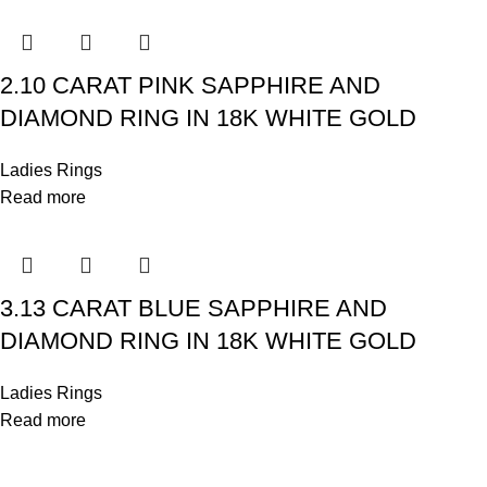
2.10 CARAT PINK SAPPHIRE AND
DIAMOND RING IN 18K WHITE GOLD
Ladies Rings
Read more
3.13 CARAT BLUE SAPPHIRE AND
DIAMOND RING IN 18K WHITE GOLD
Ladies Rings
Read more