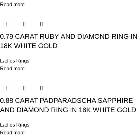
Read more
0.79 CARAT RUBY AND DIAMOND RING IN
18K WHITE GOLD
Ladies Rings
Read more
0.88 CARAT PADPARADSCHA SAPPHIRE
AND DIAMOND RING IN 18K WHITE GOLD
Ladies Rings
Read more