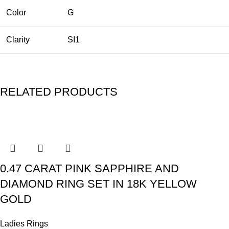
Color
G
Clarity
SI1
RELATED PRODUCTS
0.47 CARAT PINK SAPPHIRE AND
DIAMOND RING SET IN 18K YELLOW
GOLD
Ladies Rings