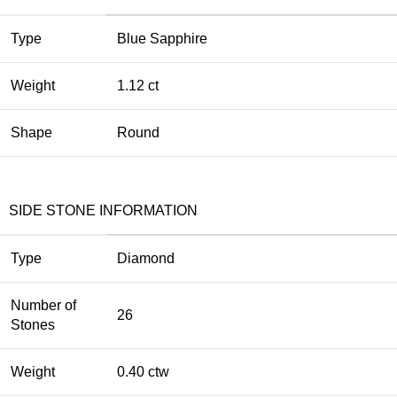
Type
Blue Sapphire
Weight
1.12 ct
Shape
Round
SIDE STONE INFORMATION
Type
Diamond
Number of
26
Stones
Weight
0.40 ctw