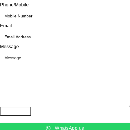
Phone/Mobile
Email
Message
Submit Form
WhatsApp us