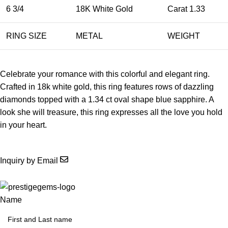
6 3/4
18K White Gold
Carat 1.33
RING SIZE
METAL
WEIGHT
Celebrate your romance with this colorful and elegant ring.
Crafted in 18k white gold, this ring features rows of dazzling
diamonds topped with a 1.34 ct oval shape blue sapphire. A
look she will treasure, this ring expresses all the love you hold
in your heart.
Inquiry by Email
Name