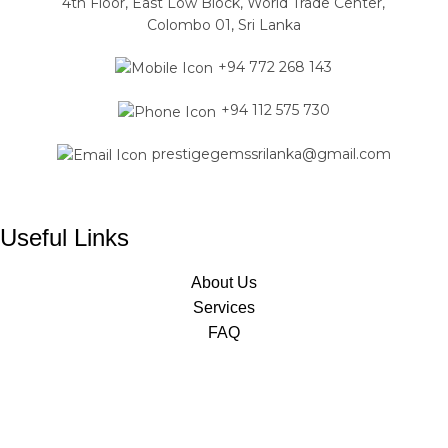
4th Floor, East Low Block, World Trade Center,
Colombo 01, Sri Lanka
+94 772 268 143
+94 112 575 730
prestigegemssrilanka@gmail.com
Useful Links
About Us
Services
FAQ
Jewelry Classes
Designed & Developed by
Mavas