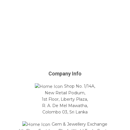
Company Info
Shop No. 1/14A,
New Retail Podium,
1st Floor, Liberty Plaza,
R. A. De Mel Mawatha,
Colombo 03, Sri Lanka
Gem & Jewellery Exchange