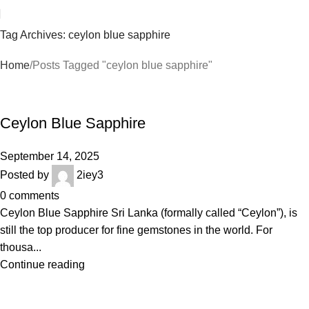
Tag Archives: ceylon blue sapphire
Home
Posts Tagged "ceylon blue sapphire"
BLOGS
Ceylon Blue Sapphire
September 14, 2025
Posted by
2iey3
0
comments
Ceylon Blue Sapphire Sri Lanka (formally called “Ceylon”), is
still the top producer for fine gemstones in the world. For
thousa...
Continue reading