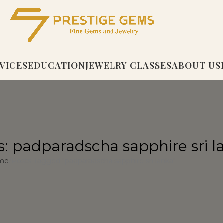
VICES
EDUCATION
JEWELRY CLASSES
ABOUT US
s: padparadscha sapphire sri l
me
Posts Tagged "padparadscha sapphire sri lanka"