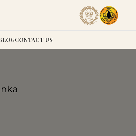
BLOG
CONTACT US
anka