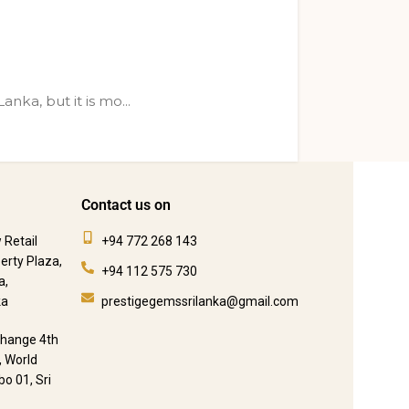
nka, but it is mo...
Contact us on
 Retail
+94 772 268 143
berty Plaza,
+94 112 575 730
a,
ka
prestigegemssrilanka@gmail.com
change 4th
, World
o 01, Sri