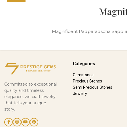
Magnif
Magnificent Padparadscha Sapphire T
Categories
Gemstones
Precious Stones
Committed to exceptional
Semi Precious Stones
quality and timeless
Jewelry
elegance, we craft jewelry
that tells your unique
story.