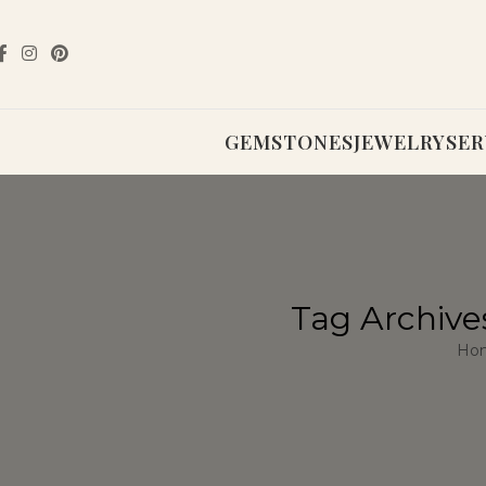
GEMSTONES
JEWELRY
SER
Tag Archive
Ho