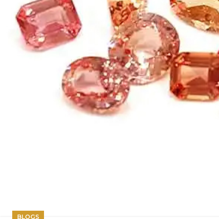
BLOGS