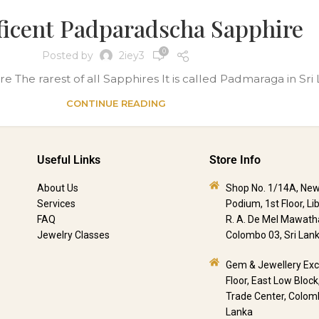
icent Padparadscha Sapphire
0
Posted by
2iey3
he rarest of all Sapphires It is called Padmaraga in Sri La
CONTINUE READING
Useful Links
Store Info
About Us
Shop No. 1/14A, New
Services
Podium, 1st Floor, Li
FAQ
R. A. De Mel Mawath
Jewelry Classes
Colombo 03, Sri Lan
Gem & Jewellery Ex
Floor, East Low Block
Trade Center, Colomb
Lanka