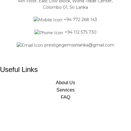
4th Floor, East Low Block, World Trade Center,
Colombo 01, Sri Lanka
+94 772 268 143
+94 112 575 730
prestigegemssrilanka@gmail.com
Useful Links
About Us
Services
FAQ
Jewelry Classes
Designed & Developed by
Mavas