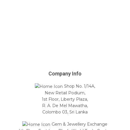
Company Info
Shop No. 1/14A,
New Retail Podium,
1st Floor, Liberty Plaza,
R. A. De Mel Mawatha,
Colombo 03, Sri Lanka
Gem & Jewellery Exchange