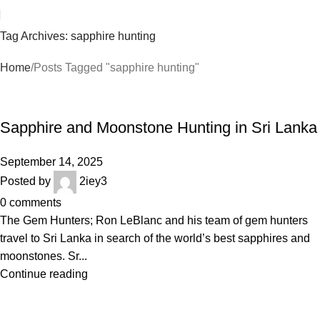
Tag Archives: sapphire hunting
Home
Posts Tagged "sapphire hunting"
BLOGS
Sapphire and Moonstone Hunting in Sri Lanka
September 14, 2025
Posted by
2iey3
0
comments
The Gem Hunters; Ron LeBlanc and his team of gem hunters
travel to Sri Lanka in search of the world’s best sapphires and
moonstones. Sr...
Continue reading