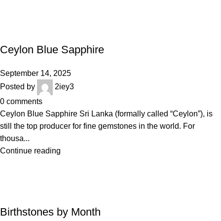
BLOGS
Ceylon Blue Sapphire
September 14, 2025
Posted by
2iey3
0
comments
Ceylon Blue Sapphire Sri Lanka (formally called “Ceylon”), is
still the top producer for fine gemstones in the world. For
thousa...
Continue reading
BLOGS
Birthstones by Month