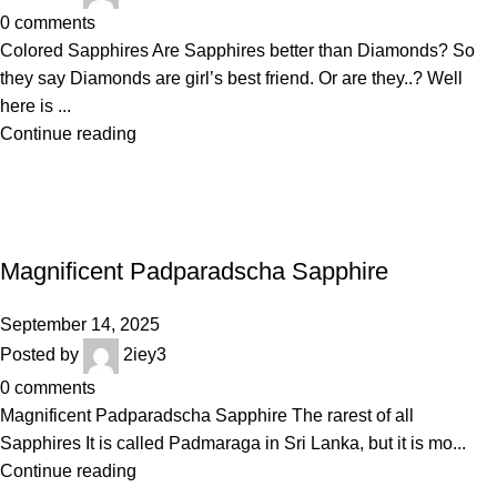
0
comments
Colored Sapphires Are Sapphires better than Diamonds? So
they say Diamonds are girl’s best friend. Or are they..? Well
here is ...
Continue reading
BLOGS
Magnificent Padparadscha Sapphire
September 14, 2025
Posted by
2iey3
0
comments
Magnificent Padparadscha Sapphire The rarest of all
Sapphires It is called Padmaraga in Sri Lanka, but it is mo...
Continue reading