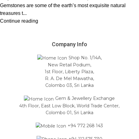
Gemstones are some of the earth’s most exquisite natural
treasures t...
Continue reading
Company Info
Shop No. 1/14A,
New Retail Podium,
1st Floor, Liberty Plaza,
R. A. De Mel Mawatha,
Colombo 03, Sri Lanka
Gem & Jewellery Exchange
4th Floor, East Low Block, World Trade Center,
Colombo 01, Sri Lanka
+94 772 268 143
+94 112 575 730