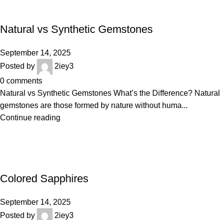
BLOGS
Natural vs Synthetic Gemstones
September 14, 2025
Posted by
2iey3
0
comments
Natural vs Synthetic Gemstones What’s the Difference? Natural
gemstones are those formed by nature without huma...
Continue reading
BLOGS
Colored Sapphires
September 14, 2025
Posted by
2iey3