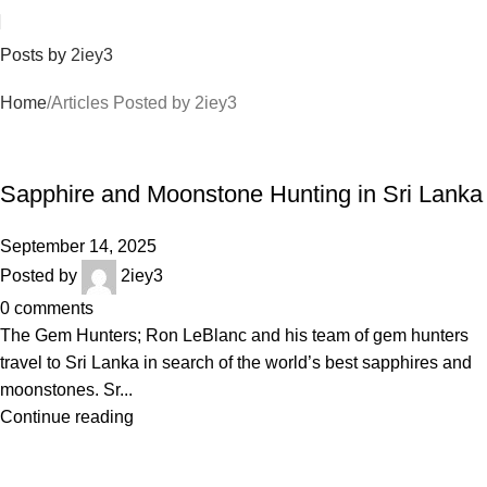
Posts by
2iey3
Home
Articles Posted by 2iey3
BLOGS
Sapphire and Moonstone Hunting in Sri Lanka
September 14, 2025
Posted by
2iey3
0
comments
The Gem Hunters; Ron LeBlanc and his team of gem hunters
travel to Sri Lanka in search of the world’s best sapphires and
moonstones. Sr...
Continue reading