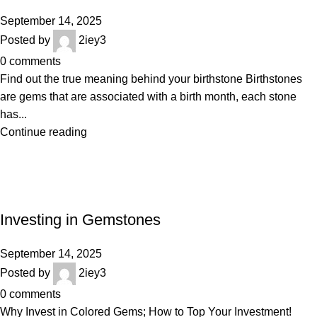
September 14, 2025
Posted by
2iey3
0
comments
Find out the true meaning behind your birthstone Birthstones
are gems that are associated with a birth month, each stone
has...
Continue reading
BLOGS
Investing in Gemstones
September 14, 2025
Posted by
2iey3
0
comments
Why Invest in Colored Gems; How to Top Your Investment!