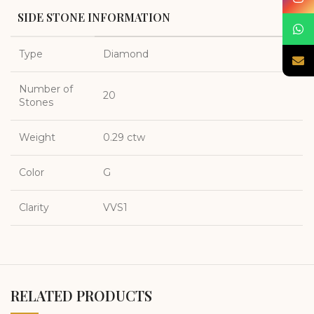
SIDE STONE INFORMATION
Type
Diamond
Number of
20
Stones
Weight
0.29 ctw
Color
G
Clarity
VVS1
RELATED PRODUCTS