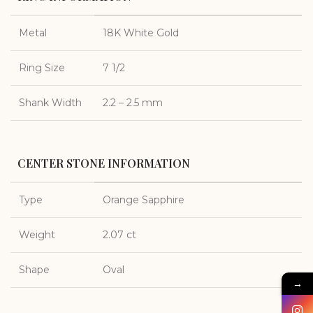
Metal
18K White Gold
Ring Size
7 1/2
Shank Width
2.2 – 2.5 mm
CENTER STONE INFORMATION
Type
Orange Sapphire
Weight
2.07 ct
Shape
Oval
→