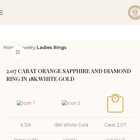
Home
Jewelry
Ladies Rings
Click to enlarge
2.07 CARAT ORANGE SAPPHIRE AND DIAMOND
RING IN 18K WHITE GOLD
6 3/4
18K White Gold
Carat 2.07