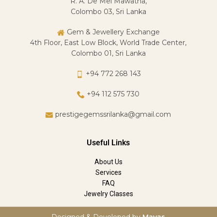
R. A. De Mel Mawatha,
Colombo 03, Sri Lanka
Gem & Jewellery Exchange
4th Floor, East Low Block, World Trade Center,
Colombo 01, Sri Lanka
+94 772 268 143
+94 112 575 730
prestigegemssrilanka@gmail.com
Useful Links
About Us
Services
FAQ
Jewelry Classes