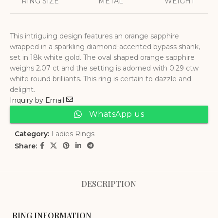
RING SIZE
METAL
WEIGHT
This intriguing design features an orange sapphire
wrapped in a sparkling diamond-accented bypass shank,
set in 18k white gold. The oval shaped orange sapphire
weighs 2.07 ct and the setting is adorned with 0.29 ctw
white round brilliants. This ring is certain to dazzle and
delight.
Inquiry by Email
WhatsApp us
Category:
Ladies Rings
Share:
DESCRIPTION
RING INFORMATION