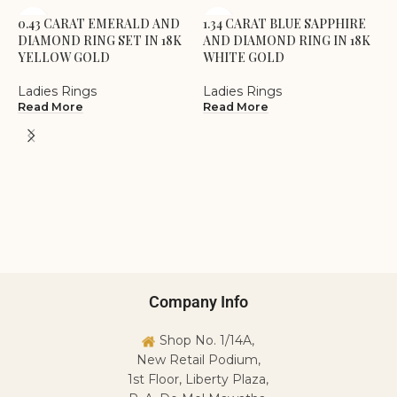
0.43 CARAT EMERALD AND
1.34 CARAT BLUE SAPPHIRE
DIAMOND RING SET IN 18K
AND DIAMOND RING IN 18K
YELLOW GOLD
WHITE GOLD
Ladies Rings
Ladies Rings
Read More
Read More
1
A
W
L
R
Company Info
Shop No. 1/14A,
New Retail Podium,
1st Floor, Liberty Plaza,