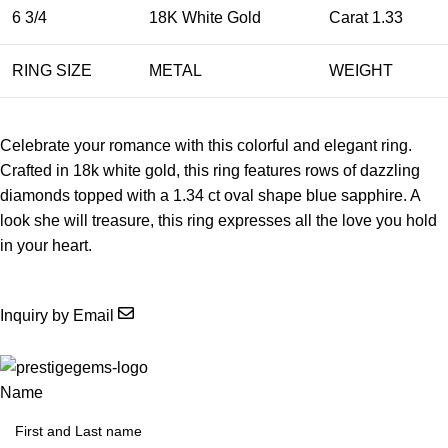
6 3/4
18K White Gold
Carat 1.33
RING SIZE
METAL
WEIGHT
Celebrate your romance with this colorful and elegant ring.
Crafted in 18k white gold, this ring features rows of dazzling
diamonds topped with a 1.34 ct oval shape blue sapphire. A
look she will treasure, this ring expresses all the love you hold
in your heart.
Inquiry by Email
Name