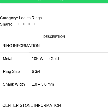
Category:
Ladies Rings
Share:
DESCRIPTION
RING INFORMATION
Metal
10K White Gold
Ring Size
6 3/4
Shank Width
1.8 – 3.0 mm
CENTER STONE INFORMATION