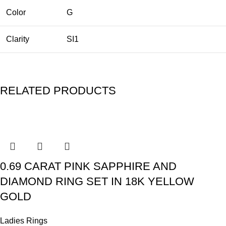
Color
G
Clarity
SI1
RELATED PRODUCTS
0.69 CARAT PINK SAPPHIRE AND
DIAMOND RING SET IN 18K YELLOW
GOLD
Ladies Rings