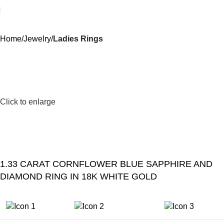
Home
Jewelry
Ladies Rings
Click to enlarge
1.33 CARAT CORNFLOWER BLUE SAPPHIRE AND
DIAMOND RING IN 18K WHITE GOLD