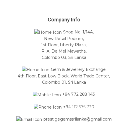
Company Info
Shop No. 1/14A,
New Retail Podium,
1st Floor, Liberty Plaza,
R. A. De Mel Mawatha,
Colombo 03, Sri Lanka
Gem & Jewellery Exchange
4th Floor, East Low Block, World Trade Center,
Colombo 01, Sri Lanka
+94 772 268 143
+94 112 575 730
prestigegemssrilanka@gmail.com