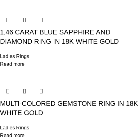
1.46 CARAT BLUE SAPPHIRE AND
DIAMOND RING IN 18K WHITE GOLD
Ladies Rings
Read more
MULTI-COLORED GEMSTONE RING IN 18K
WHITE GOLD
Ladies Rings
Read more