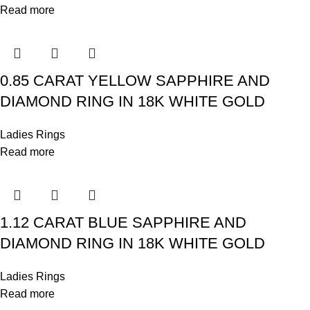
Read more
0.85 CARAT YELLOW SAPPHIRE AND
DIAMOND RING IN 18K WHITE GOLD
Ladies Rings
Read more
1.12 CARAT BLUE SAPPHIRE AND
DIAMOND RING IN 18K WHITE GOLD
Ladies Rings
Read more