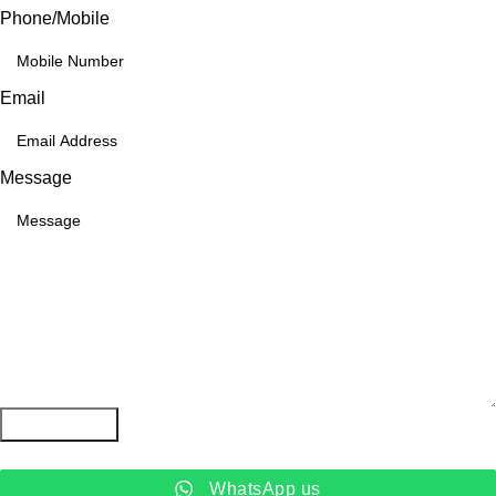
Phone/Mobile
Email
Message
Submit Form
WhatsApp us