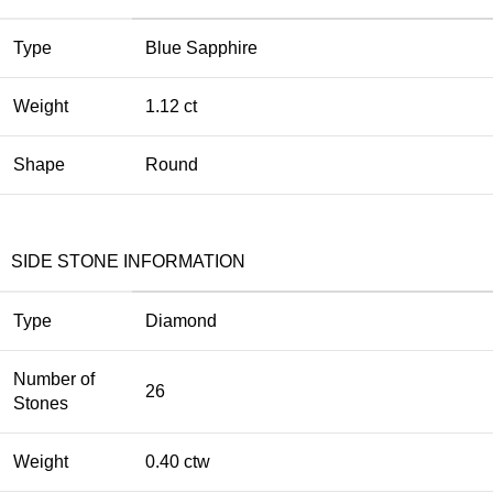
Type
Blue Sapphire
Weight
1.12 ct
Shape
Round
SIDE STONE INFORMATION
Type
Diamond
Number of
26
Stones
Weight
0.40 ctw